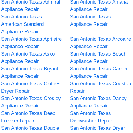
San Antonio Texas Admiral
San Antonio Texas Amana
Appliance Repair
Appliance Repair
San Antonio Texas
San Antonio Texas
American Standard
Appliance Repair
Appliance Repair
San Antonio Texas Aprilaire
San Antonio Texas Arcoaire
Appliance Repair
Appliance Repair
San Antonio Texas Asko
San Antonio Texas Bosch
Appliance Repair
Appliance Repair
San Antonio Texas Bryant
San Antonio Texas Carrier
Appliance Repair
Appliance Repair
San Antonio Texas Clothes
San Antonio Texas Cooktop
Dryer Repair
Repair
San Antonio Texas Crosley
San Antonio Texas Danby
Appliance Repair
Appliance Repair
San Antonio Texas Deep
San Antonio Texas
Freezer Repair
Dishwasher Repair
San Antonio Texas Double
San Antonio Texas Dryer