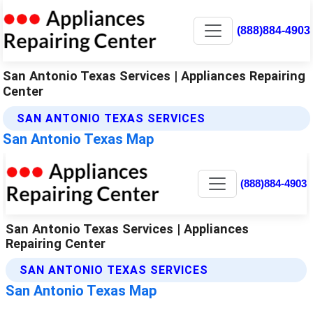
(888)884-4903
San Antonio Texas Services | Appliances Repairing
Center
SAN ANTONIO TEXAS SERVICES
San Antonio Texas Map