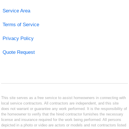
Service Area
Terms of Service
Privacy Policy
Quote Request
This site serves as a free service to assist homeowners in connecting with
local service contractors. All contractors are independent, and this site
does not warrant or guarantee any work performed. It is the responsibility of
the homeowner to verify that the hired contractor furnishes the necessary
license and insurance required for the work being performed. All persons
depicted in a photo or video are actors or models and not contractors listed