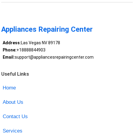
Appliances Repairing Center
Address:
Las Vegas NV 89178
Phone:
+18888844903
Email:
support@appliancesrepairingcenter.com
Useful Links
Home
About Us
Contact Us
Services