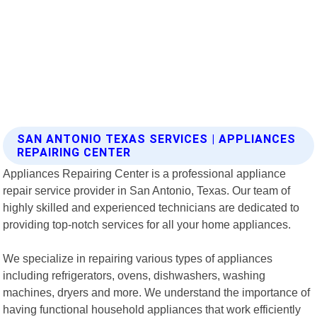
SAN ANTONIO TEXAS SERVICES | APPLIANCES
REPAIRING CENTER
Appliances Repairing Center is a professional appliance
repair service provider in San Antonio, Texas. Our team of
highly skilled and experienced technicians are dedicated to
providing top-notch services for all your home appliances.
We specialize in repairing various types of appliances
including refrigerators, ovens, dishwashers, washing
machines, dryers and more. We understand the importance of
having functional household appliances that work efficiently