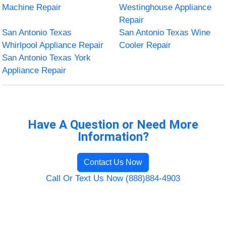
Machine Repair
Westinghouse Appliance
Repair
San Antonio Texas
San Antonio Texas Wine
Whirlpool Appliance Repair
Cooler Repair
San Antonio Texas York
Appliance Repair
Have A Question or Need More
Information?
Contact Us Now
Call Or Text Us Now (888)884-4903