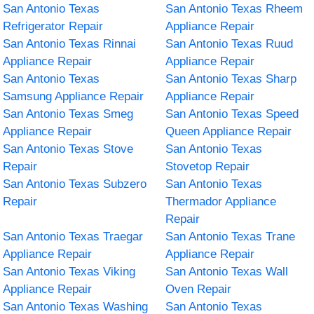
San Antonio Texas
San Antonio Texas Rheem
Refrigerator Repair
Appliance Repair
San Antonio Texas Rinnai
San Antonio Texas Ruud
Appliance Repair
Appliance Repair
San Antonio Texas
San Antonio Texas Sharp
Samsung Appliance Repair
Appliance Repair
San Antonio Texas Smeg
San Antonio Texas Speed
Appliance Repair
Queen Appliance Repair
San Antonio Texas Stove
San Antonio Texas
Repair
Stovetop Repair
San Antonio Texas Subzero
San Antonio Texas
Repair
Thermador Appliance
Repair
San Antonio Texas Traegar
San Antonio Texas Trane
Appliance Repair
Appliance Repair
San Antonio Texas Viking
San Antonio Texas Wall
Appliance Repair
Oven Repair
San Antonio Texas Washing
San Antonio Texas