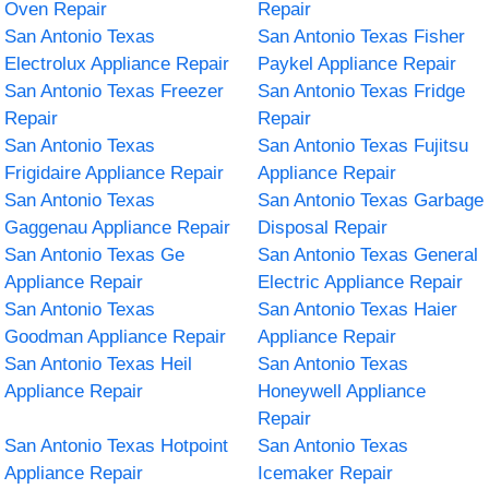
Oven Repair
Repair
San Antonio Texas
San Antonio Texas Fisher
Electrolux Appliance Repair
Paykel Appliance Repair
San Antonio Texas Freezer
San Antonio Texas Fridge
Repair
Repair
San Antonio Texas
San Antonio Texas Fujitsu
Frigidaire Appliance Repair
Appliance Repair
San Antonio Texas
San Antonio Texas Garbage
Gaggenau Appliance Repair
Disposal Repair
San Antonio Texas Ge
San Antonio Texas General
Appliance Repair
Electric Appliance Repair
San Antonio Texas
San Antonio Texas Haier
Goodman Appliance Repair
Appliance Repair
San Antonio Texas Heil
San Antonio Texas
Appliance Repair
Honeywell Appliance
Repair
San Antonio Texas Hotpoint
San Antonio Texas
Appliance Repair
Icemaker Repair