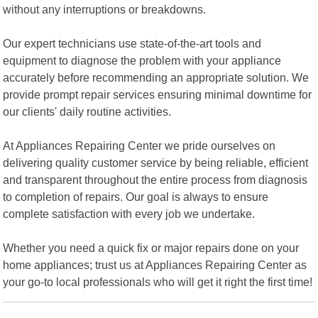
without any interruptions or breakdowns.
Our expert technicians use state-of-the-art tools and
equipment to diagnose the problem with your appliance
accurately before recommending an appropriate solution. We
provide prompt repair services ensuring minimal downtime for
our clients' daily routine activities.
At Appliances Repairing Center we pride ourselves on
delivering quality customer service by being reliable, efficient
and transparent throughout the entire process from diagnosis
to completion of repairs. Our goal is always to ensure
complete satisfaction with every job we undertake.
Whether you need a quick fix or major repairs done on your
home appliances; trust us at Appliances Repairing Center as
your go-to local professionals who will get it right the first time!