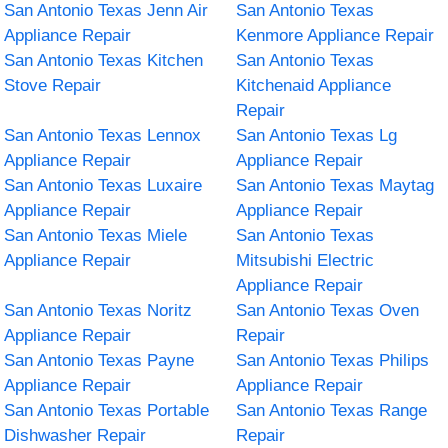
San Antonio Texas Jenn Air
San Antonio Texas
Appliance Repair
Kenmore Appliance Repair
San Antonio Texas Kitchen
San Antonio Texas
Stove Repair
Kitchenaid Appliance
Repair
San Antonio Texas Lennox
San Antonio Texas Lg
Appliance Repair
Appliance Repair
San Antonio Texas Luxaire
San Antonio Texas Maytag
Appliance Repair
Appliance Repair
San Antonio Texas Miele
San Antonio Texas
Appliance Repair
Mitsubishi Electric
Appliance Repair
San Antonio Texas Noritz
San Antonio Texas Oven
Appliance Repair
Repair
San Antonio Texas Payne
San Antonio Texas Philips
Appliance Repair
Appliance Repair
San Antonio Texas Portable
San Antonio Texas Range
Dishwasher Repair
Repair