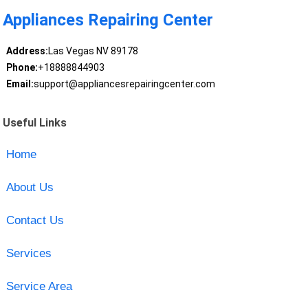
Appliances Repairing Center
Address:
Las Vegas NV 89178
Phone:
+18888844903
Email:
support@appliancesrepairingcenter.com
Useful Links
Home
About Us
Contact Us
Services
Service Area