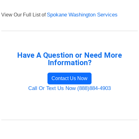
View Our Full List of
Spokane Washington Services
Have A Question or Need More
Information?
Contact Us Now
Call Or Text Us Now (888)884-4903