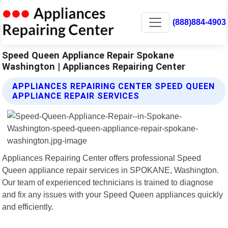
(888)884-4903
Speed Queen Appliance Repair Spokane
Washington | Appliances Repairing Center
APPLIANCES REPAIRING CENTER SPEED QUEEN
APPLIANCE REPAIR SERVICES
Appliances Repairing Center offers professional Speed
Queen appliance repair services in SPOKANE, Washington.
Our team of experienced technicians is trained to diagnose
and fix any issues with your Speed Queen appliances quickly
and efficiently.