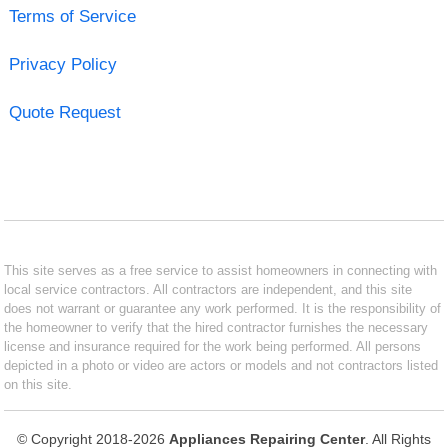
Terms of Service
Privacy Policy
Quote Request
This site serves as a free service to assist homeowners in connecting with
local service contractors. All contractors are independent, and this site
does not warrant or guarantee any work performed. It is the responsibility of
the homeowner to verify that the hired contractor furnishes the necessary
license and insurance required for the work being performed. All persons
depicted in a photo or video are actors or models and not contractors listed
on this site.
© Copyright 2018-2026
Appliances Repairing Center
. All Rights