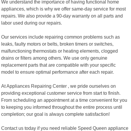
We understand the importance of having functional home
appliances, which is why we offer same-day service for most
repairs. We also provide a 90-day warranty on all parts and
labor used during our repairs.
Our services include repairing common problems such as
leaks, faulty motors or belts, broken timers or switches,
malfunctioning thermostats or heating elements, clogged
drains or filters among others. We use only genuine
replacement parts that are compatible with your specific
model to ensure optimal performance after each repair.
At Appliances Repairing Center , we pride ourselves on
providing exceptional customer service from start to finish.
From scheduling an appointment at a time convenient for you
to keeping you informed throughout the entire process until
completion; our goal is always complete satisfaction!
Contact us today if you need reliable Speed Queen appliance