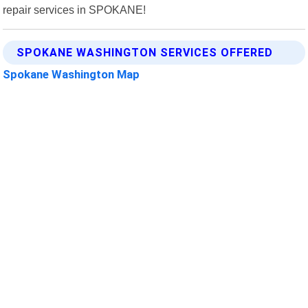
repair services in SPOKANE!
SPOKANE WASHINGTON SERVICES OFFERED
Spokane Washington Map