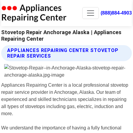
(888)884-4903
Stovetop Repair Anchorage Alaska | Appliances
Repairing Center
APPLIANCES REPAIRING CENTER STOVETOP
REPAIR SERVICES
Appliances Repairing Center is a local professional stovetop
repair service provider in Anchorage, Alaska. Our team of
experienced and skilled technicians specializes in repairing
all types of stovetops including gas, electric, induction and
more.
We understand the importance of having a fully functional