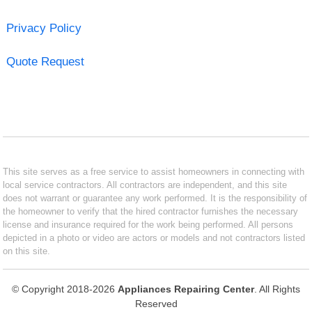
Privacy Policy
Quote Request
This site serves as a free service to assist homeowners in connecting with
local service contractors. All contractors are independent, and this site
does not warrant or guarantee any work performed. It is the responsibility of
the homeowner to verify that the hired contractor furnishes the necessary
license and insurance required for the work being performed. All persons
depicted in a photo or video are actors or models and not contractors listed
on this site.
© Copyright 2018-2026
Appliances Repairing Center
. All Rights
Reserved