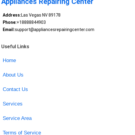
Appliances Repairing Center
Address:
Las Vegas NV 89178
Phone:
+18888844903
Email:
support@appliancesrepairingcenter.com
Useful Links
Home
About Us
Contact Us
Services
Service Area
Terms of Service