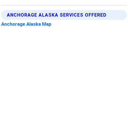
ANCHORAGE ALASKA SERVICES OFFERED
Anchorage Alaska Map