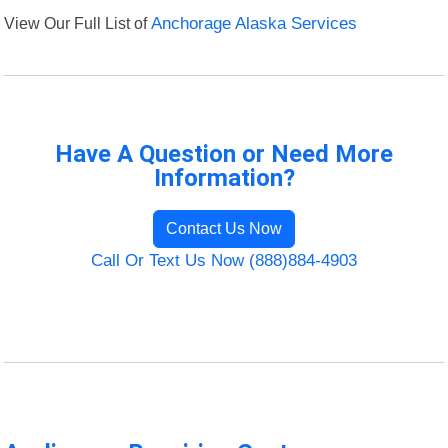
View Our Full List of
Anchorage Alaska Services
Have A Question or Need More
Information?
Contact Us Now
Call Or Text Us Now (888)884-4903