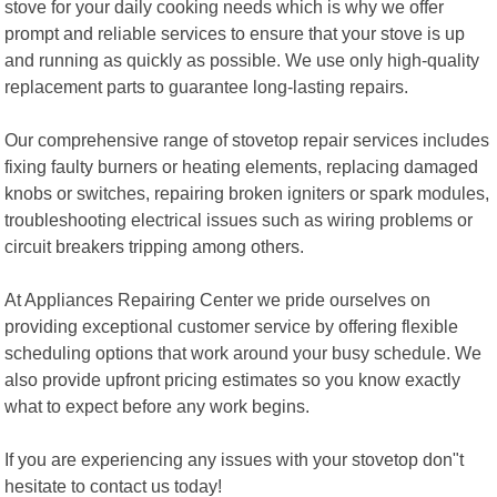
stove for your daily cooking needs which is why we offer
prompt and reliable services to ensure that your stove is up
and running as quickly as possible. We use only high-quality
replacement parts to guarantee long-lasting repairs.
Our comprehensive range of stovetop repair services includes
fixing faulty burners or heating elements, replacing damaged
knobs or switches, repairing broken igniters or spark modules,
troubleshooting electrical issues such as wiring problems or
circuit breakers tripping among others.
At Appliances Repairing Center we pride ourselves on
providing exceptional customer service by offering flexible
scheduling options that work around your busy schedule. We
also provide upfront pricing estimates so you know exactly
what to expect before any work begins.
If you are experiencing any issues with your stovetop don"t
hesitate to contact us today!