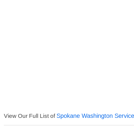
Spokane Washington Servic
View Our Full List of