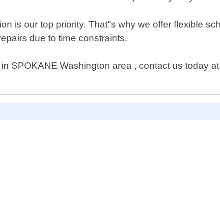
on is our top priority. That"s why we offer flexible
 repairs due to time constraints.
p in SPOKANE Washington area , contact us today at A