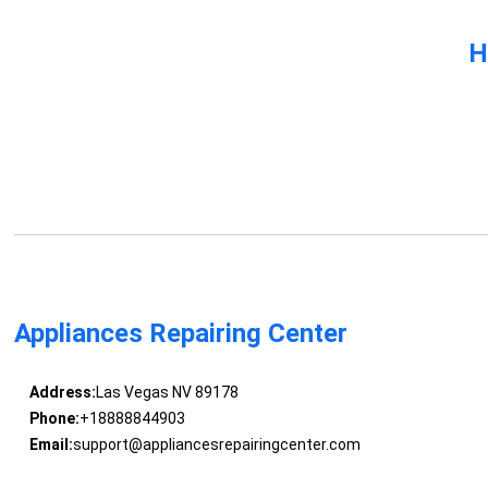
H
Appliances Repairing Center
Address:
Las Vegas NV 89178
Phone:
+18888844903
Email:
support@appliancesrepairingcenter.com