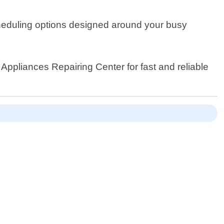
 scheduling options designed around your busy
ppliances Repairing Center for fast and reliable