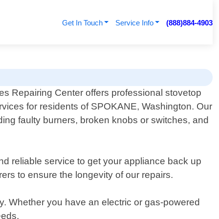
Get In Touch
Service Info
(888)884-4903
es Repairing Center offers professional stovetop
ervices for residents of SPOKANE, Washington. Our
ding faulty burners, broken knobs or switches, and
nd reliable service to get your appliance back up
rs to ensure the longevity of our repairs.
y. Whether you have an electric or gas-powered
eeds.