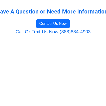
ave A Question or Need More Informatio
Contact Us Now
Call Or Text Us Now (888)884-4903