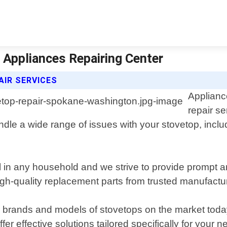
 Appliances Repairing Center
AIR SERVICES
Applianc
repair s
dle a wide range of issues with your stovetop, inclu
l in any household and we strive to provide prompt a
gh-quality replacement parts from trusted manufacture
r brands and models of stovetops on the market toda
r effective solutions tailored specifically for your n