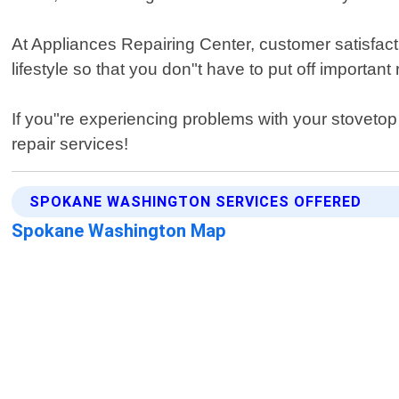
At Appliances Repairing Center, customer satisfacti
lifestyle so that you don"t have to put off important
If you"re experiencing problems with your stoveto
repair services!
SPOKANE WASHINGTON SERVICES OFFERED
Spokane Washington Map