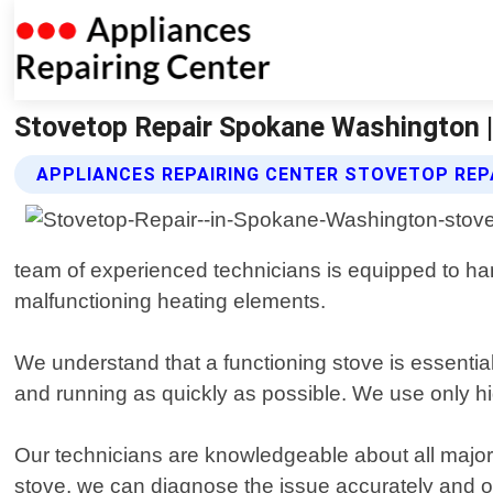
Stovetop Repair Spokane Washington |
APPLIANCES REPAIRING CENTER STOVETOP REP
team of experienced technicians is equipped to han
malfunctioning heating elements.
We understand that a functioning stove is essentia
and running as quickly as possible. We use only hi
Our technicians are knowledgeable about all majo
stove, we can diagnose the issue accurately and offe