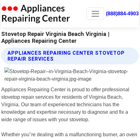
(888)884-4903
Stovetop Repair Virginia Beach Virginia |
Appliances Repairing Center
APPLIANCES REPAIRING CENTER STOVETOP
REPAIR SERVICES
Appliances Repairing Center is proud to offer professional
stovetop repair services for residents of Virginia Beach,
Virginia. Our team of experienced technicians has the
knowledge and expertise necessary to diagnose and fix a
wide range of issues with your stovetop.
Whether you"re dealing with a malfunctioning burner, an oven