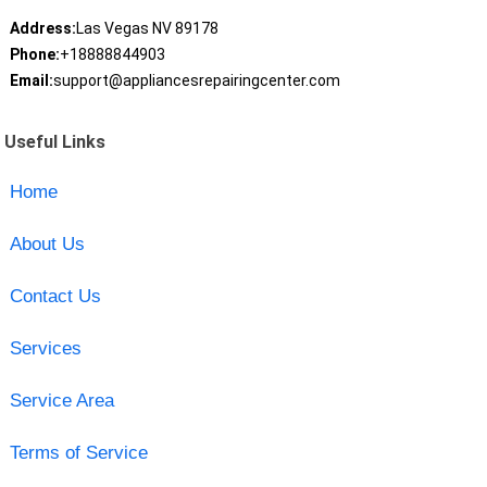
Address:
Las Vegas NV 89178
Phone:
+18888844903
Email:
support@appliancesrepairingcenter.com
Useful Links
Home
About Us
Contact Us
Services
Service Area
Terms of Service