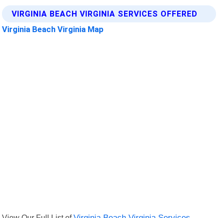
VIRGINIA BEACH VIRGINIA SERVICES OFFERED
Virginia Beach Virginia Map
View Our Full List of
Virginia Beach Virginia Services