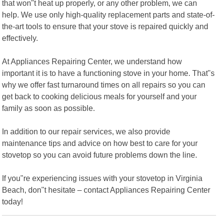
that won"t heat up properly, or any other problem, we can
help. We use only high-quality replacement parts and state-of-
the-art tools to ensure that your stove is repaired quickly and
effectively.
At Appliances Repairing Center, we understand how
important it is to have a functioning stove in your home. That"s
why we offer fast turnaround times on all repairs so you can
get back to cooking delicious meals for yourself and your
family as soon as possible.
In addition to our repair services, we also provide
maintenance tips and advice on how best to care for your
stovetop so you can avoid future problems down the line.
If you"re experiencing issues with your stovetop in Virginia
Beach, don"t hesitate – contact Appliances Repairing Center
today!