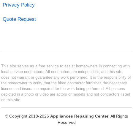
Privacy Policy
Quote Request
This site serves as a free service to assist homeowners in connecting with
local service contractors. All contractors are independent, and this site
does not warrant or guarantee any work performed. It is the responsibility of
the homeowner to verify that the hired contractor furnishes the necessary
license and insurance required for the work being performed. All persons
depicted in a photo or video are actors or models and not contractors listed
on this site.
© Copyright 2018-2026
Appliances Repairing Center
. All Rights
Reserved