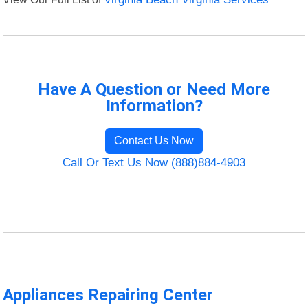
Have A Question or Need More
Information?
Contact Us Now
Call Or Text Us Now (888)884-4903
Appliances Repairing Center