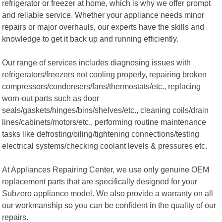
refrigerator or freezer at home, which is why we offer prompt
and reliable service. Whether your appliance needs minor
repairs or major overhauls, our experts have the skills and
knowledge to get it back up and running efficiently.
Our range of services includes diagnosing issues with
refrigerators/freezers not cooling properly, repairing broken
compressors/condensers/fans/thermostats/etc., replacing
worn-out parts such as door
seals/gaskets/hinges/bins/shelves/etc., cleaning coils/drain
lines/cabinets/motors/etc., performing routine maintenance
tasks like defrosting/oiling/tightening connections/testing
electrical systems/checking coolant levels & pressures etc.
At Appliances Repairing Center, we use only genuine OEM
replacement parts that are specifically designed for your
Subzero appliance model. We also provide a warranty on all
our workmanship so you can be confident in the quality of our
repairs.