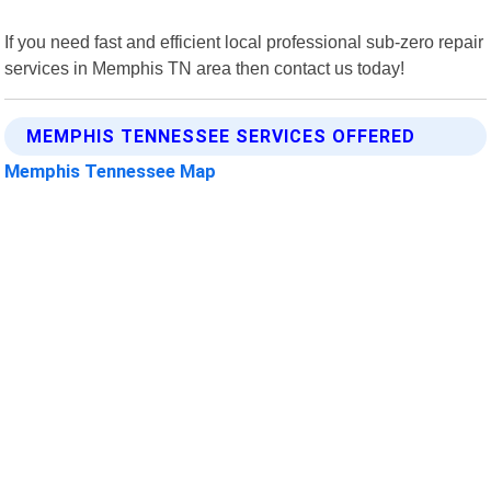
If you need fast and efficient local professional sub-zero repair
services in Memphis TN area then contact us today!
MEMPHIS TENNESSEE SERVICES OFFERED
Memphis Tennessee Map