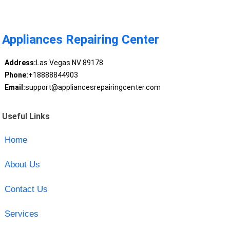
Appliances Repairing Center
Address:
Las Vegas NV 89178
Phone:
+18888844903
Email:
support@appliancesrepairingcenter.com
Useful Links
Home
About Us
Contact Us
Services