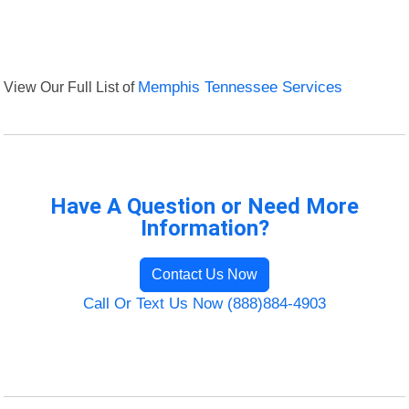
View Our Full List of
Memphis Tennessee Services
Have A Question or Need More
Information?
Contact Us Now
Call Or Text Us Now (888)884-4903