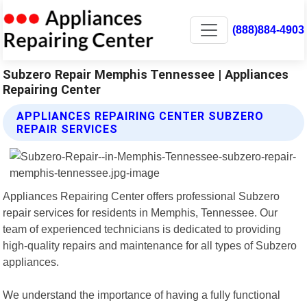
(888)884-4903
Subzero Repair Memphis Tennessee | Appliances
Repairing Center
APPLIANCES REPAIRING CENTER SUBZERO
REPAIR SERVICES
Appliances Repairing Center offers professional Subzero
repair services for residents in Memphis, Tennessee. Our
team of experienced technicians is dedicated to providing
high-quality repairs and maintenance for all types of Subzero
appliances.
We understand the importance of having a fully functional