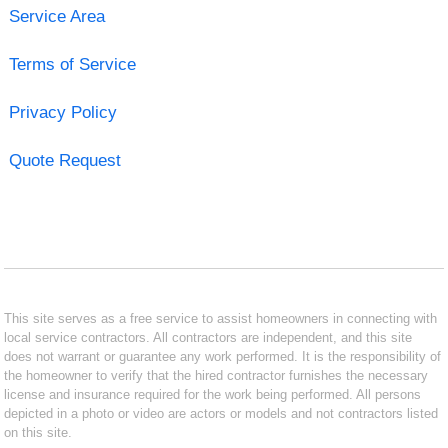
Service Area
Terms of Service
Privacy Policy
Quote Request
This site serves as a free service to assist homeowners in connecting with
local service contractors. All contractors are independent, and this site
does not warrant or guarantee any work performed. It is the responsibility of
the homeowner to verify that the hired contractor furnishes the necessary
license and insurance required for the work being performed. All persons
depicted in a photo or video are actors or models and not contractors listed
on this site.