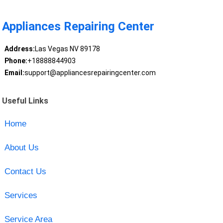
Appliances Repairing Center
Address:
Las Vegas NV 89178
Phone:
+18888844903
Email:
support@appliancesrepairingcenter.com
Useful Links
Home
About Us
Contact Us
Services
Service Area