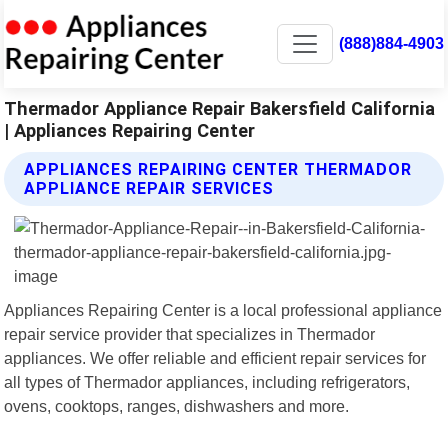
(888)884-4903
Thermador Appliance Repair Bakersfield California
| Appliances Repairing Center
APPLIANCES REPAIRING CENTER THERMADOR
APPLIANCE REPAIR SERVICES
Appliances Repairing Center is a local professional appliance
repair service provider that specializes in Thermador
appliances. We offer reliable and efficient repair services for
all types of Thermador appliances, including refrigerators,
ovens, cooktops, ranges, dishwashers and more.