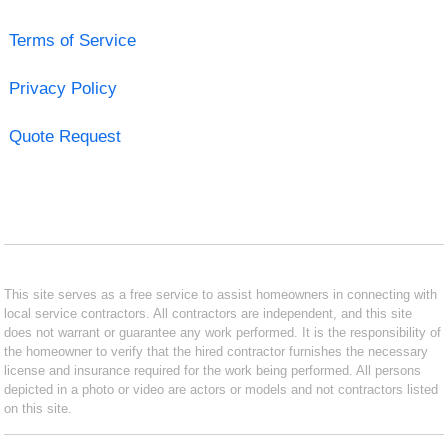
Terms of Service
Privacy Policy
Quote Request
This site serves as a free service to assist homeowners in connecting with
local service contractors. All contractors are independent, and this site
does not warrant or guarantee any work performed. It is the responsibility of
the homeowner to verify that the hired contractor furnishes the necessary
license and insurance required for the work being performed. All persons
depicted in a photo or video are actors or models and not contractors listed
on this site.