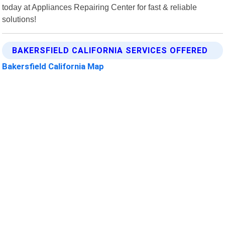
today at Appliances Repairing Center for fast & reliable
solutions!
BAKERSFIELD CALIFORNIA SERVICES OFFERED
Bakersfield California Map