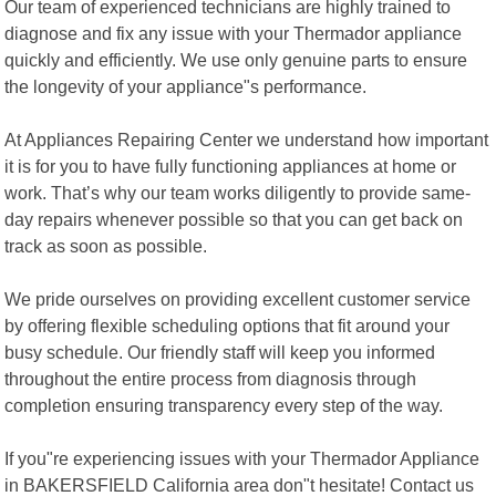
Our team of experienced technicians are highly trained to
diagnose and fix any issue with your Thermador appliance
quickly and efficiently. We use only genuine parts to ensure
the longevity of your appliance"s performance.
At Appliances Repairing Center we understand how important
it is for you to have fully functioning appliances at home or
work. That’s why our team works diligently to provide same-
day repairs whenever possible so that you can get back on
track as soon as possible.
We pride ourselves on providing excellent customer service
by offering flexible scheduling options that fit around your
busy schedule. Our friendly staff will keep you informed
throughout the entire process from diagnosis through
completion ensuring transparency every step of the way.
If you"re experiencing issues with your Thermador Appliance
in BAKERSFIELD California area don"t hesitate! Contact us