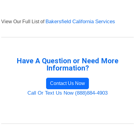
View Our Full List of
Bakersfield California Services
Have A Question or Need More
Information?
Contact Us Now
Call Or Text Us Now (888)884-4903