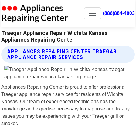
(888)884-4903
Traegar Appliance Repair Wichita Kansas |
Appliances Repairing Center
APPLIANCES REPAIRING CENTER TRAEGAR
APPLIANCE REPAIR SERVICES
Appliances Repairing Center is proud to offer professional
Traeger appliance repair services for residents of Wichita,
Kansas. Our team of experienced technicians has the
knowledge and expertise necessary to diagnose and fix any
issues you may be experiencing with your Traeger grill or
smoker.