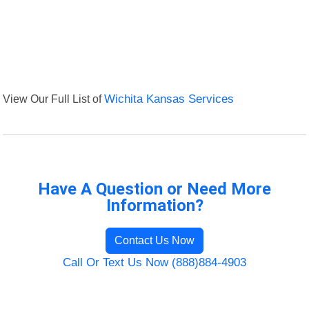
View Our Full List of
Wichita Kansas Services
Have A Question or Need More
Information?
Contact Us Now
Call Or Text Us Now (888)884-4903