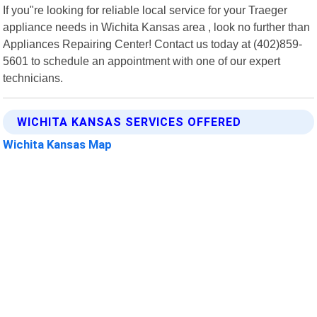
If you"re looking for reliable local service for your Traeger
appliance needs in Wichita Kansas area , look no further than
Appliances Repairing Center! Contact us today at (402)859-
5601 to schedule an appointment with one of our expert
technicians.
WICHITA KANSAS SERVICES OFFERED
Wichita Kansas Map