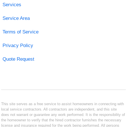
Services
Service Area
Terms of Service
Privacy Policy
Quote Request
This site serves as a free service to assist homeowners in connecting with
local service contractors. All contractors are independent, and this site
does not warrant or guarantee any work performed. It is the responsibility of
the homeowner to verify that the hired contractor furnishes the necessary
license and insurance required for the work being performed. All persons