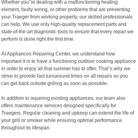
Whether you"re dealing with a malfunctioning heating
element, faulty wiring, or other problems that are preventing
your Traeger from working properly, our skilled professionals
can help. We use only high-quality replacement parts and
state-of-the-art diagnostic tools to ensure that every repair we
perform is done right the first time.
At Appliances Repairing Center, we understand how
important it is to have a functioning outdoor cooking appliance
in order to enjoy all that summer has to offer. That"s why we
strive to provide fast turnaround times on all repairs so you
can get back outside grilling as soon as possible.
In addition to repairing existing appliances, our team also
offers maintenance services designed specifically for
Traegers. Regular cleaning and upkeep can extend the life of
your grill or smoker while ensuring optimal performance
throughout its lifespan.