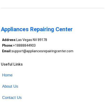
Appliances Repairing Center
Address:
Las Vegas NV 89178
Phone:
+18888844903
Email:
support@appliancesrepairingcenter.com
Useful Links
Home
About Us
Contact Us