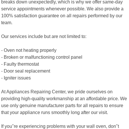
breaks down unexpectedly, which is why we offer same-day
service appointments whenever possible. We also provide a
100% satisfaction guarantee on all repairs performed by our
team.
Our services include but are not limited to:
- Oven not heating properly
- Broken or malfunctioning control panel
- Faulty thermostat
- Door seal replacement
- Igniter issues
At Appliances Repairing Center, we pride ourselves on
providing high-quality workmanship at an affordable price. We
use only genuine manufacturer parts for all repairs to ensure
that your appliance runs smoothly long after our visit.
If you"re experiencing problems with your wall oven, don"t