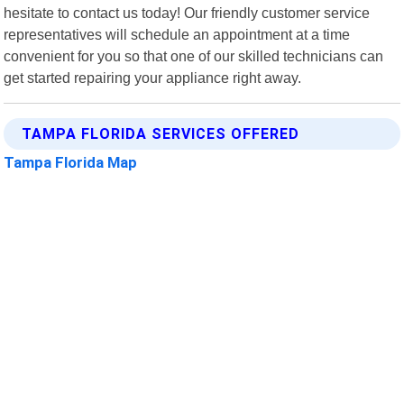
hesitate to contact us today! Our friendly customer service
representatives will schedule an appointment at a time
convenient for you so that one of our skilled technicians can
get started repairing your appliance right away.
TAMPA FLORIDA SERVICES OFFERED
Tampa Florida Map