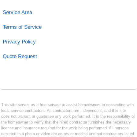
Service Area
Terms of Service
Privacy Policy
Quote Request
This site serves as a free service to assist homeowners in connecting with
local service contractors. All contractors are independent, and this site
does not warrant or guarantee any work performed. It is the responsibility of
the homeowner to verify that the hired contractor furnishes the necessary
license and insurance required for the work being performed. All persons
depicted in a photo or video are actors or models and not contractors listed