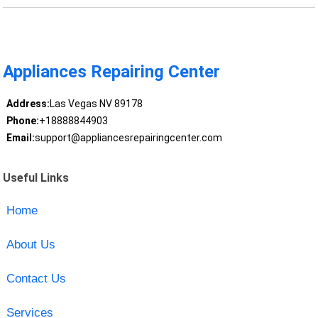
Appliances Repairing Center
Address:
Las Vegas NV 89178
Phone:
+18888844903
Email:
support@appliancesrepairingcenter.com
Useful Links
Home
About Us
Contact Us
Services