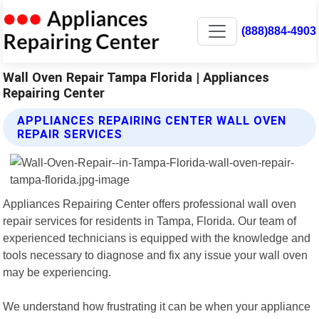
(888)884-4903
Wall Oven Repair Tampa Florida | Appliances
Repairing Center
APPLIANCES REPAIRING CENTER WALL OVEN
REPAIR SERVICES
Appliances Repairing Center offers professional wall oven
repair services for residents in Tampa, Florida. Our team of
experienced technicians is equipped with the knowledge and
tools necessary to diagnose and fix any issue your wall oven
may be experiencing.
We understand how frustrating it can be when your appliance