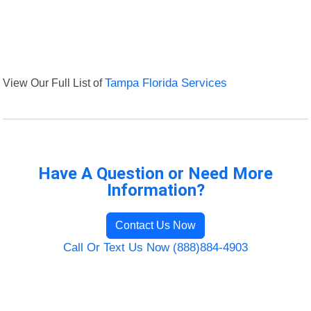
View Our Full List of
Tampa Florida Services
Have A Question or Need More
Information?
Contact Us Now
Call Or Text Us Now (888)884-4903