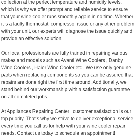
collection at the perfect temperature and humidity levels,
which is why we offer prompt and reliable service to ensure
that your wine cooler runs smoothly again in no time. Whether
it"s a faulty thermostat, compressor issue or any other problem
with your unit, our experts will diagnose the issue quickly and
provide an effective solution.
Our local professionals are fully trained in repairing various
makes and models such as Avanti Wine Coolers , Danby
Wine Coolers , Haier Wine Cooler etc . We use only genuine
parts when replacing components so you can be assured that
repairs are done right the first time around. Additionally, we
stand behind our workmanship with a satisfaction guarantee
on all completed jobs.
At Appliances Repairing Center , customer satisfaction is our
top priority. That’s why we strive to deliver exceptional service
every time you call us for help with your wine cooler repair
needs. Contact us today to schedule an appointment!