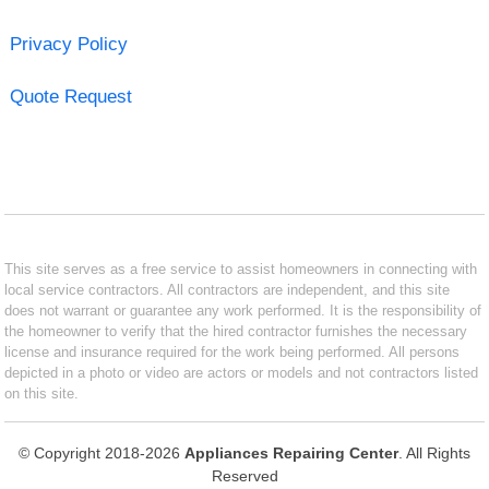
Privacy Policy
Quote Request
This site serves as a free service to assist homeowners in connecting with
local service contractors. All contractors are independent, and this site
does not warrant or guarantee any work performed. It is the responsibility of
the homeowner to verify that the hired contractor furnishes the necessary
license and insurance required for the work being performed. All persons
depicted in a photo or video are actors or models and not contractors listed
on this site.
© Copyright 2018-2026
Appliances Repairing Center
. All Rights
Reserved