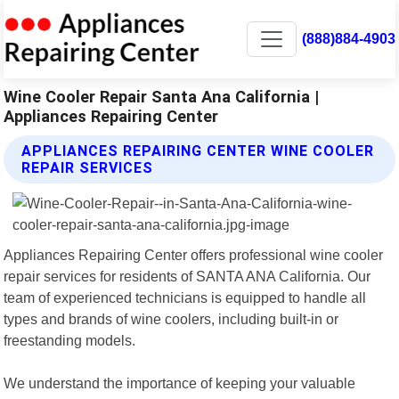
(888)884-4903
Wine Cooler Repair Santa Ana California |
Appliances Repairing Center
APPLIANCES REPAIRING CENTER WINE COOLER
REPAIR SERVICES
Appliances Repairing Center offers professional wine cooler
repair services for residents of SANTA ANA California. Our
team of experienced technicians is equipped to handle all
types and brands of wine coolers, including built-in or
freestanding models.
We understand the importance of keeping your valuable