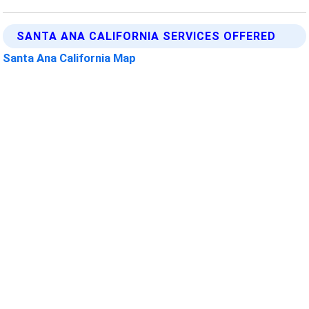
SANTA ANA CALIFORNIA SERVICES OFFERED
Santa Ana California Map