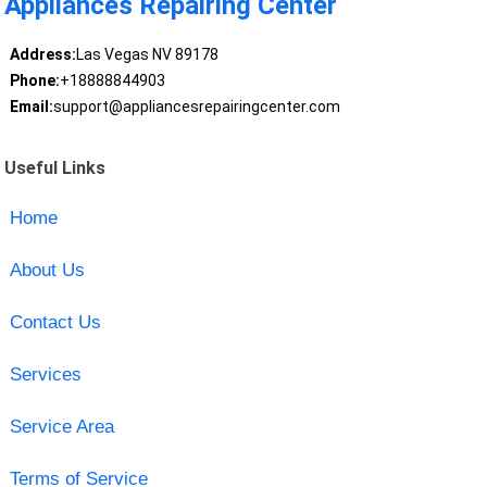
Appliances Repairing Center
Address:
Las Vegas NV 89178
Phone:
+18888844903
Email:
support@appliancesrepairingcenter.com
Useful Links
Home
About Us
Contact Us
Services
Service Area
Terms of Service