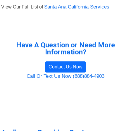
View Our Full List of
Santa Ana California Services
Have A Question or Need More
Information?
Contact Us Now
Call Or Text Us Now (888)884-4903